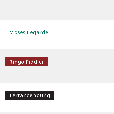
Moses Legarde
Ringo Fiddler
Terrance Young