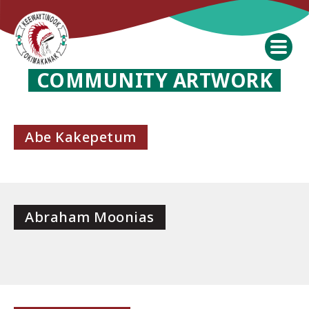
COMMUNITY ARTWORK
Abe Kakepetum
Abraham Moonias