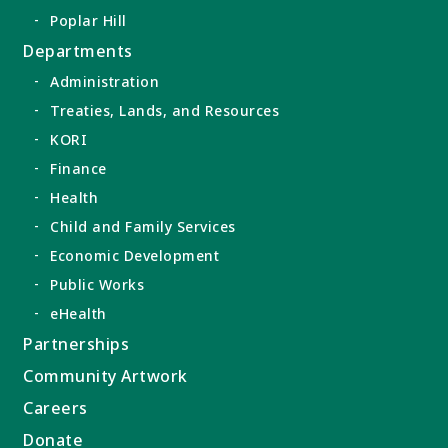
Poplar Hill
Departments
Administration
Treaties, Lands, and Resources
KORI
Finance
Health
Child and Family Services
Economic Development
Public Works
eHealth
Partnerships
Community Artwork
Careers
Donate