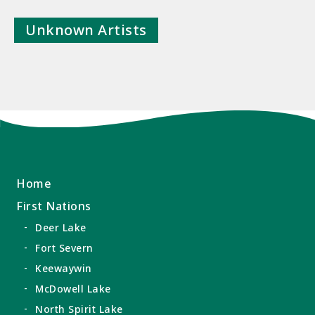
Unknown Artists
Home
First Nations
Deer Lake
Fort Severn
Keewaywin
McDowell Lake
North Spirit Lake