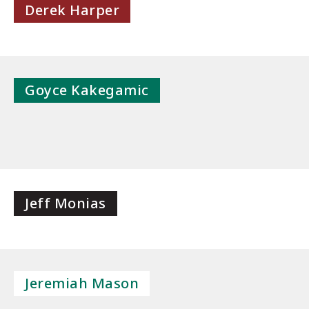
Derek Harper
Goyce Kakegamic
Jeff Monias
Jeremiah Mason