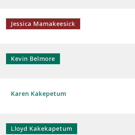
Jessica Mamakeesick
Kevin Belmore
Karen Kakepetum
Lloyd Kakekapetum