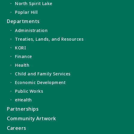
North Spirit Lake
Poplar Hill
Departments
Administration
Treaties, Lands, and Resources
KORI
Finance
Health
Child and Family Services
Economic Development
Public Works
eHealth
Partnerships
Community Artwork
Careers