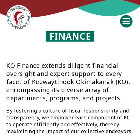
FINANCE
KO Finance extends diligent financial
oversight and expert support to every
facet of Keewaytinook Okimakanak (KO),
encompassing its diverse array of
departments, programs, and projects.
By fostering a culture of fiscal responsibility and
transparency, we empower each component of KO
to operate efficiently and effectively, thereby
maximizing the impact of our collective endeavors.