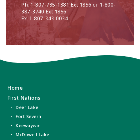
Ph: 1-807-735-1381 Ext 1856 or 1-800-
387-3740 Ext 1856
Fx: 1-807-343-0034
Home
First Nations
Deer Lake
Fort Severn
Keewaywin
McDowell Lake