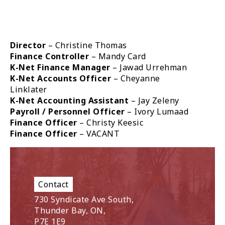
Director
– Christine Thomas
Finance Controller
– Mandy Card
K-Net Finance Manager
– Jawad Urrehman
K-Net Accounts Officer
– Cheyanne
Linklater
K-Net Accounting Assistant
– Jay Zeleny
Payroll / Personnel Officer
– Ivory Lumaad
Finance Officer
– Christy Keesic
Finance Officer
– VACANT
Contact
730 Syndicate Ave South,
Thunder Bay, ON,
P7E 1E9