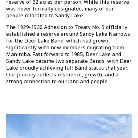
reserve of 32 acres per person. While this reserve
was never formally designated, many of our
people relocated to Sandy Lake.
The 1929-1930 Adhesion to Treaty No. 9 officially
established a reserve around Sandy Lake Narrows
for the Deer Lake Band, which had grown
significantly with new members migrating from
Manitoba. Fast forward to 1985, Deer Lake and
Sandy Lake became two separate Bands, with Deer
Lake proudly achieving full Band status that year.
Our journey reflects resilience, growth, and a
strong connection to our land and people.