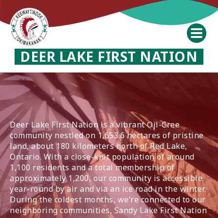
DEER LAKE FIRST NATION
Deer Lake First Nation is a vibrant Oji-Cree
community nestled on 1,653.6 hectares of pristine
land, about 180 kilometers north of Red Lake,
Ontario. With a close-knit population of around
1,100 residents and a total membership of
approximately 1,200, our community is accessible
year-round by air and via an ice road in the winter.
During the coldest months, we’re connected to our
neighboring communities, Sandy Lake First Nation