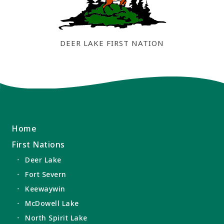
DEER LAKE FIRST NATION
Home
First Nations
Deer Lake
Fort Severn
Keewaywin
McDowell Lake
North Spirit Lake