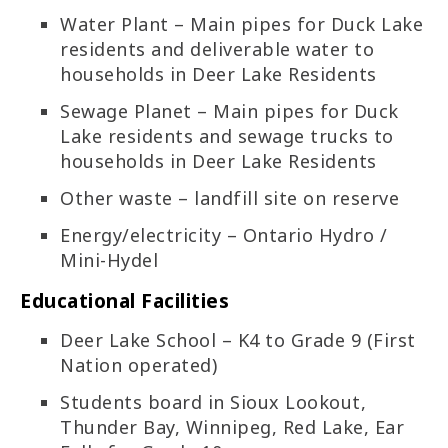
Water Plant – Main pipes for Duck Lake
residents and deliverable water to
households in Deer Lake Residents
Sewage Planet – Main pipes for Duck
Lake residents and sewage trucks to
households in Deer Lake Residents
Other waste – landfill site on reserve
Energy/electricity – Ontario Hydro /
Mini-Hydel
Educational Facilities
Deer Lake School – K4 to Grade 9 (First
Nation operated)
Students board in Sioux Lookout,
Thunder Bay, Winnipeg, Red Lake, Ear