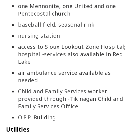
one Mennonite, one United and one
Pentecostal church
baseball field, seasonal rink
nursing station
access to Sioux Lookout Zone Hospital;
hospital -services also available in Red
Lake
air ambulance service available as
needed
Child and Family Services worker
provided through -Tikinagan Child and
Family Services Office
O.P.P. Building
Utilities