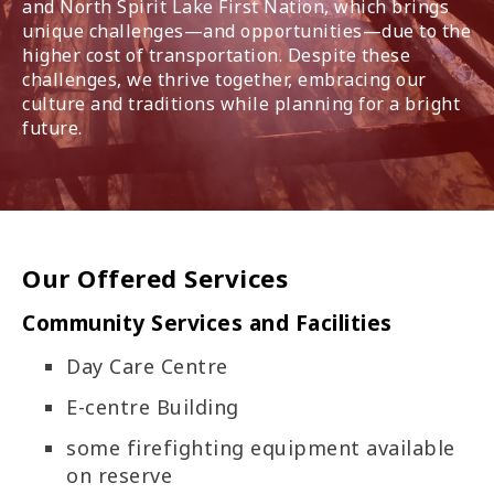
and North Spirit Lake First Nation, which brings
unique challenges—and opportunities—due to the
higher cost of transportation. Despite these
challenges, we thrive together, embracing our
culture and traditions while planning for a bright
future.
Our Offered Services
Community Services and Facilities
Day Care Centre
E-centre Building
some firefighting equipment available
on reserve