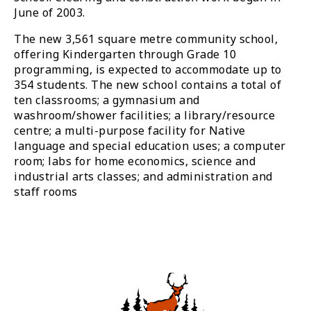
June of 2003.
The new 3,561 square metre community school,
offering Kindergarten through Grade 10
programming, is expected to accommodate up to
354 students. The new school contains a total of
ten classrooms; a gymnasium and
washroom/shower facilities; a library/resource
centre; a multi-purpose facility for Native
language and special education uses; a computer
room; labs for home economics, science and
industrial arts classes; and administration and
staff rooms