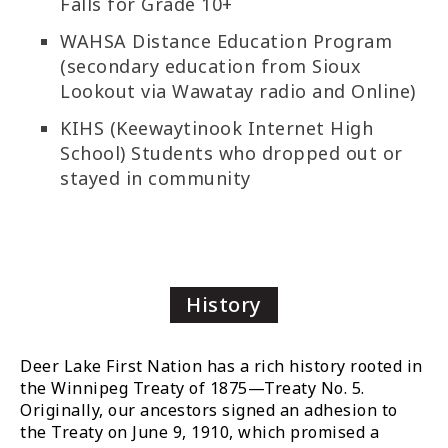
Falls for Grade 10+
WAHSA Distance Education Program
(secondary education from Sioux
Lookout via Wawatay radio and Online)
KIHS (Keewaytinook Internet High
School) Students who dropped out or
stayed in community
History
Deer Lake First Nation has a rich history rooted in
the Winnipeg Treaty of 1875—Treaty No. 5.
Originally, our ancestors signed an adhesion to
the Treaty on June 9, 1910, which promised a