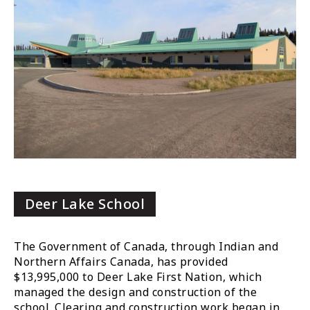
Deer Lake School
The Government of Canada, through Indian and
Northern Affairs Canada, has provided
$13,995,000 to Deer Lake First Nation, which
managed the design and construction of the
school. Clearing and construction work began in