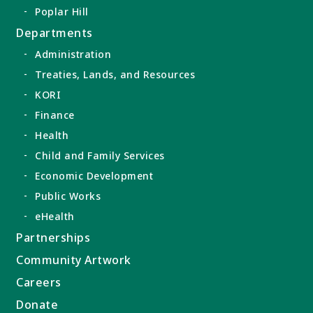
Poplar Hill
Departments
Administration
Treaties, Lands, and Resources
KORI
Finance
Health
Child and Family Services
Economic Development
Public Works
eHealth
Partnerships
Community Artwork
Careers
Donate