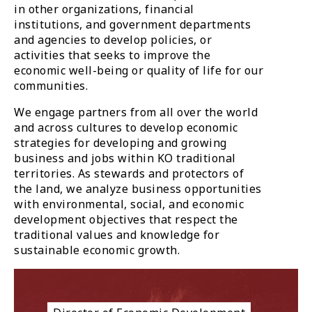
in other organizations, financial
institutions, and government departments
and agencies to develop policies, or
activities that seeks to improve the
economic well-being or quality of life for our
communities.
We engage partners from all over the world
and across cultures to develop economic
strategies for developing and growing
business and jobs within KO traditional
territories. As stewards and protectors of
the land, we analyze business opportunities
with environmental, social, and economic
development objectives that respect the
traditional values and knowledge for
sustainable economic growth.