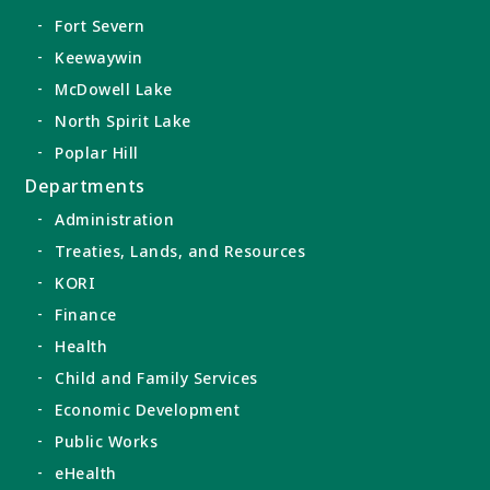
Fort Severn
Keewaywin
McDowell Lake
North Spirit Lake
Poplar Hill
Departments
Administration
Treaties, Lands, and Resources
KORI
Finance
Health
Child and Family Services
Economic Development
Public Works
eHealth