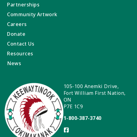
Partnerships
Community Artwork
Careers
Donate
Contact Us
Resources
News
105-100 Anemki Drive,
Fort William First Nation
,
ON
P7E 1C9
1-800-387-3740