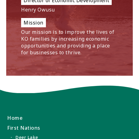
Director of Economic Development
Henry Owusu
Mission
Our mission is to improve the lives of
KO families by increasing economic
opportunities and providing a place
for businesses to thrive.
Home
First Nations
Deer Lake