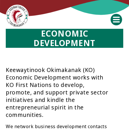
ECONOMIC
DEVELOPMENT
Keewaytinook Okimakanak (KO)
Economic Development works with
KO First Nations to develop,
promote, and support private sector
initiatives and kindle the
entrepreneurial spirit in the
communities.
We network business development contacts