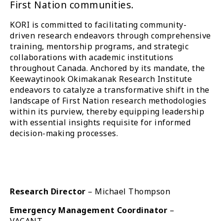
First Nation communities.
KORI is committed to facilitating community-
driven research endeavors through comprehensive
training, mentorship programs, and strategic
collaborations with academic institutions
throughout Canada. Anchored by its mandate, the
Keewaytinook Okimakanak Research Institute
endeavors to catalyze a transformative shift in the
landscape of First Nation research methodologies
within its purview, thereby equipping leadership
with essential insights requisite for informed
decision-making processes.
Research Director
– Michael Thompson
Emergency Management Coordinator
–