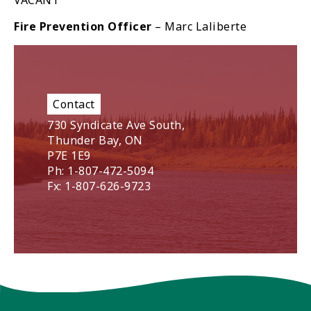
VACANT
Fire Prevention Officer
– Marc Laliberte
Contact
730 Syndicate Ave South,
Thunder Bay, ON
P7E 1E9
Ph: 1-807-472-5094
Fx: 1-807-626-9723