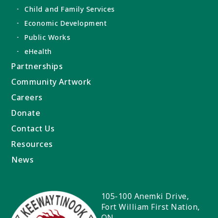
Child and Family Services
Economic Development
Public Works
eHealth
Partnerships
Community Artwork
Careers
Donate
Contact Us
Resources
News
105-100 Anemki Drive,
Fort William First Nation
,
ON