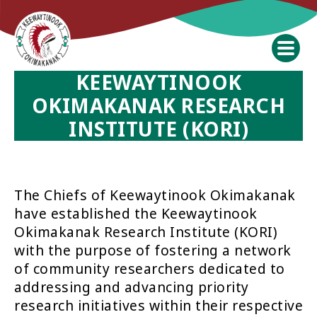
KEEWAYTINOOK
OKIMAKANAK RESEARCH
INSTITUTE (KORI)
The Chiefs of Keewaytinook Okimakanak
have established the Keewaytinook
Okimakanak Research Institute (KORI)
with the purpose of fostering a network
of community researchers dedicated to
addressing and advancing priority
research initiatives within their respective