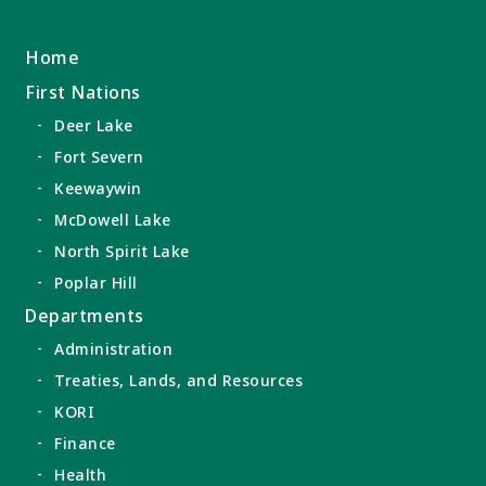
Home
First Nations
Deer Lake
Fort Severn
Keewaywin
McDowell Lake
North Spirit Lake
Poplar Hill
Departments
Administration
Treaties, Lands, and Resources
KORI
Finance
Health