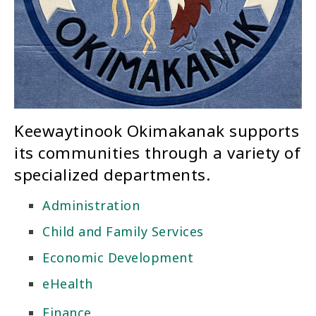
Keewaytinook Okimakanak supports
its communities through a variety of
specialized departments.
Administration
Child and Family Services
Economic Development
eHealth
Finance