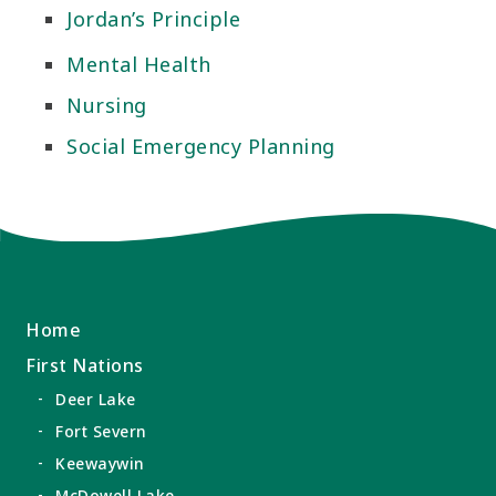
Jordan’s Principle
Mental Health
Nursing
Social Emergency Planning
Home
First Nations
Deer Lake
Fort Severn
Keewaywin
McDowell Lake