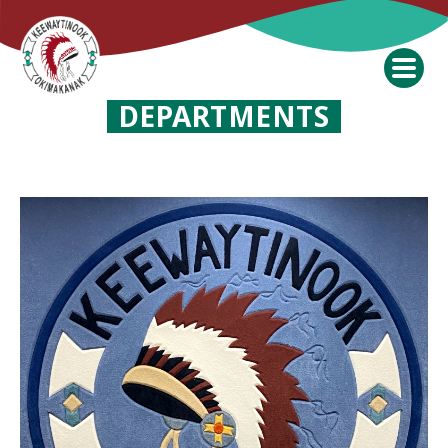
DEPARTMENTS