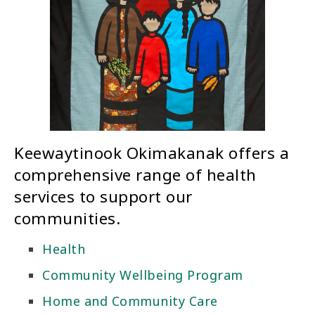
Keewaytinook Okimakanak offers a
comprehensive range of health
services to support our
communities.
Health
Community Wellbeing Program
Home and Community Care