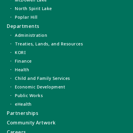
North Spirit Lake
Poplar Hill
Departments
Administration
Treaties, Lands, and Resources
KORI
Finance
Health
Child and Family Services
Economic Development
Public Works
eHealth
Partnerships
Community Artwork
Careers