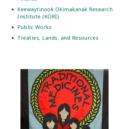
Keewaytinook Okimakanak Research
Institute (KORI)
Public Works
Treaties, Lands, and Resources