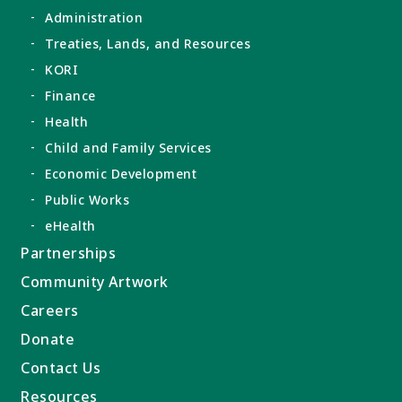
Administration
Treaties, Lands, and Resources
KORI
Finance
Health
Child and Family Services
Economic Development
Public Works
eHealth
Partnerships
Community Artwork
Careers
Donate
Contact Us
Resources