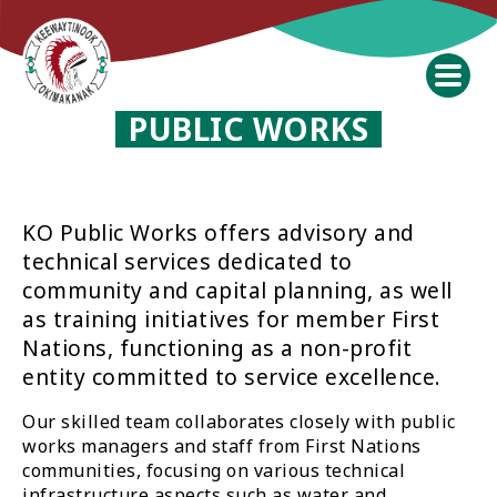
PUBLIC WORKS
KO Public Works offers advisory and
technical services dedicated to
community and capital planning, as well
as training initiatives for member First
Nations, functioning as a non-profit
entity committed to service excellence.
Our skilled team collaborates closely with public
works managers and staff from First Nations
communities, focusing on various technical
infrastructure aspects such as water and