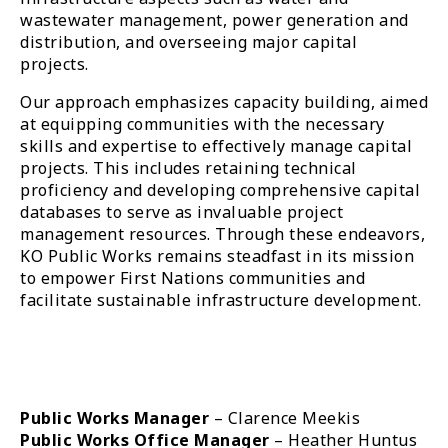
wastewater management, power generation and
distribution, and overseeing major capital
projects.
Our approach emphasizes capacity building, aimed
at equipping communities with the necessary
skills and expertise to effectively manage capital
projects. This includes retaining technical
proficiency and developing comprehensive capital
databases to serve as invaluable project
management resources. Through these endeavors,
KO Public Works remains steadfast in its mission
to empower First Nations communities and
facilitate sustainable infrastructure development.
Public Works Manager
– Clarence Meekis
Public Works Office Manager
– Heather Huntus