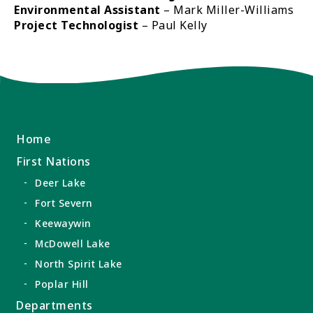
Environmental Assistant
– Mark Miller-Williams
Project Technologist
– Paul Kelly
Home
First Nations
Deer Lake
Fort Severn
Keewaywin
McDowell Lake
North Spirit Lake
Poplar Hill
Departments